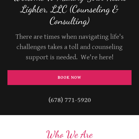
Lighter, LLC (Counseling &
Consulting)
There are times when navigating life's
challenges takes a toll and counseling
support is needed. We're here!
BOOK NOW
(678) 771-5920
Who We Are