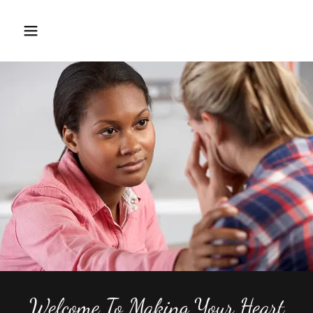
Home
About
Workshops
Training
Calender.
Welcome To Making Your Heart