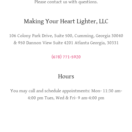
Please contact us with questions.
Making Your Heart Lighter, LLC
106 Colony Park Drive, Suite 500, Cumming, Georgia 30040
& 950 Dannon View Suite 4201 Atlanta Georgia, 30331
(678) 771-5920
Hours
You may call and schedule appointments: Mon- 11:30 am-
4:00 pm Tues, Wed & Fri- 9 am-4:00 pm