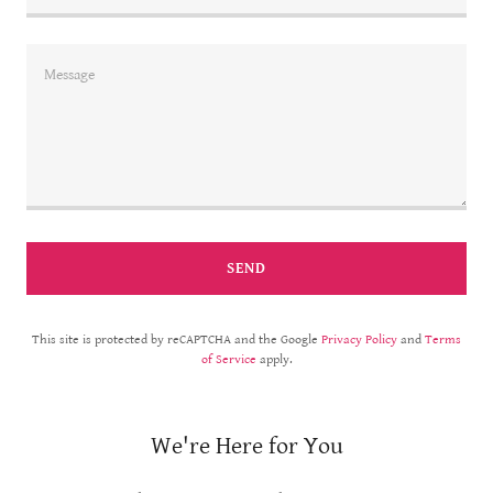
SEND
This site is protected by reCAPTCHA and the Google
Privacy Policy
and
Terms
of Service
apply.
We're Here for You