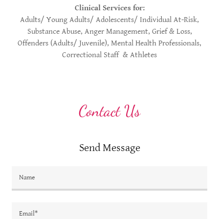
Clinical Services for:
Adults/ Young Adults/ Adolescents/ Individual At-Risk,
Substance Abuse, Anger Management, Grief & Loss,
Offenders (Adults/ Juvenile), Mental Health Professionals,
Correctional Staff & Athletes
Contact Us
Send Message
Name
Email*