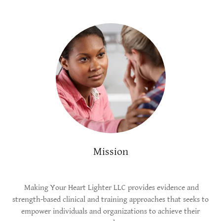
Mission
Making Your Heart Lighter LLC provides evidence and
strength-based clinical and training approaches that seeks to
empower individuals and organizations to achieve their