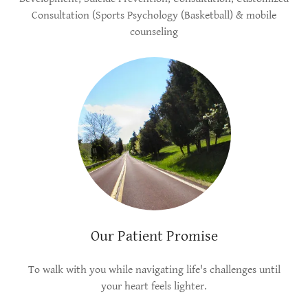
Consultation (Sports Psychology (Basketball) & mobile
counseling
Our Patient Promise
To walk with you while navigating life's challenges until
your heart feels lighter.