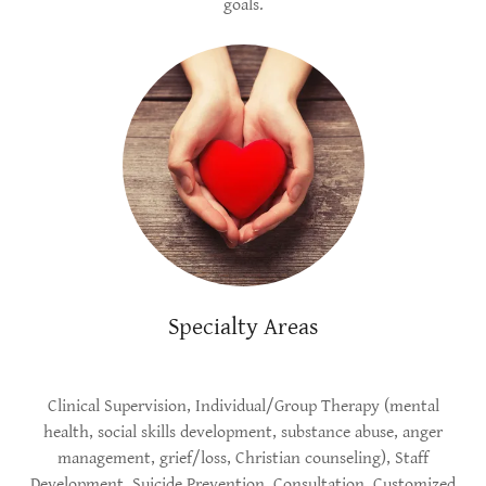
goals.
Specialty Areas
Clinical Supervision, Individual/Group Therapy (mental
health, social skills development, substance abuse, anger
management, grief/loss, Christian counseling), Staff
Development, Suicide Prevention, Consultation, Customized